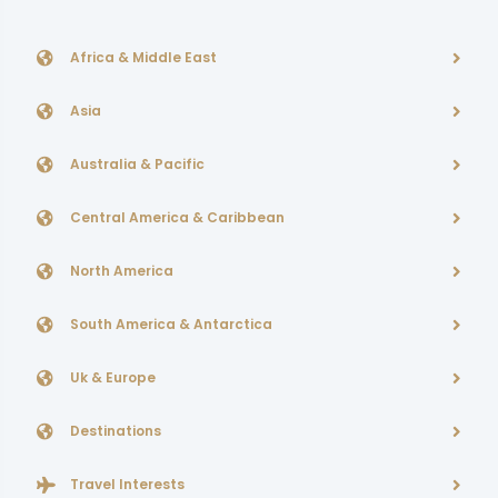
Africa & Middle East
Asia
Australia & Pacific
Central America & Caribbean
North America
South America & Antarctica
Uk & Europe
Destinations
Travel Interests