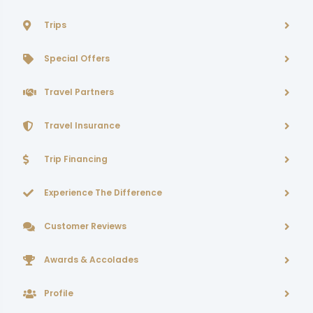
Trips
Special Offers
Travel Partners
Travel Insurance
Trip Financing
Experience The Difference
Customer Reviews
Awards & Accolades
Profile