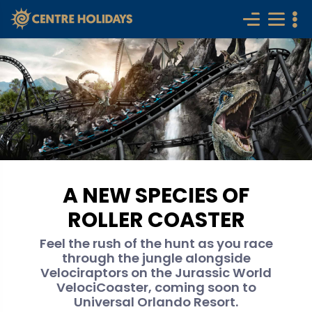
A NEW SPECIES OF
ROLLER COASTER
Feel the rush of the hunt as you race
through the jungle alongside
Velociraptors on the Jurassic World
VelociCoaster, coming soon to
Universal Orlando Resort.