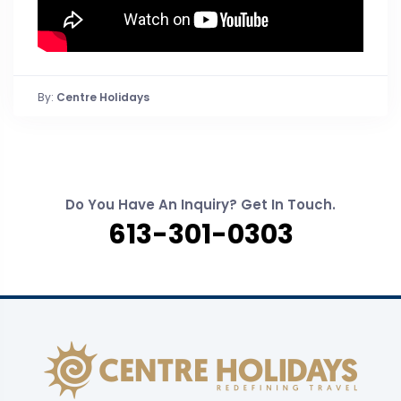
By:
Centre Holidays
Do You Have An Inquiry? Get In Touch.
613-301-0303