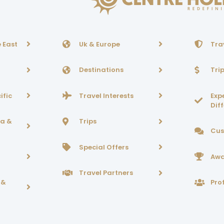
 East
Uk & Europe
Tra
Destinations
Tri
ific
Travel Interests
Exp
Dif
ca &
Trips
Cus
Special Offers
Awa
Travel Partners
 &
Prof