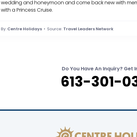
wedding and honeymoon and come back new with memories
with a Princess Cruise.
By:
Centre Holidays
• Source:
Travel Leaders Network
Do You Have An Inquiry? Get I
613-301-0