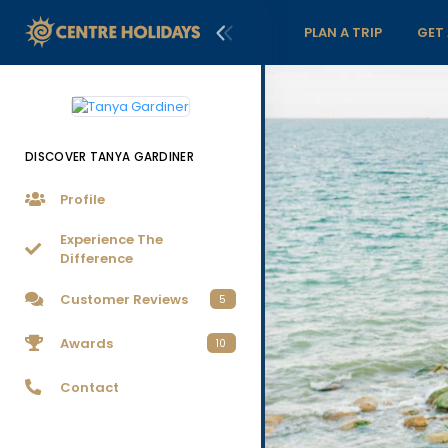
PLAN A TRIP
GET
DISCOVER TANYA GARDINER
Profile
Experience The
Difference
Customer Reviews
5
Awards
10
Contact