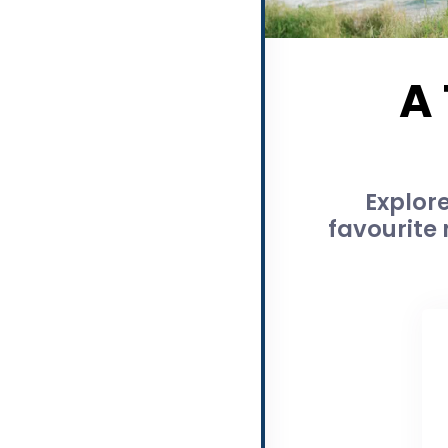
A
Explor
favourite