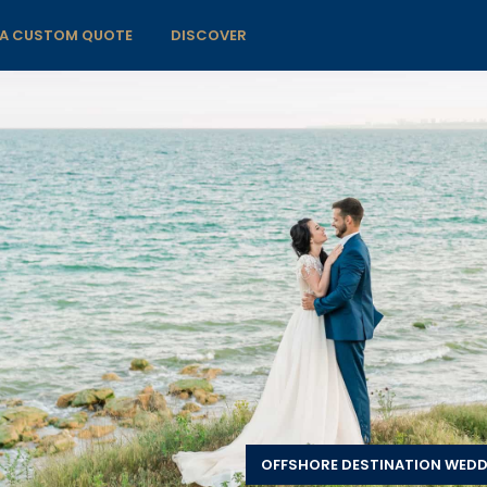
 A CUSTOM QUOTE
DISCOVER
OFFSHORE DESTINATION WED