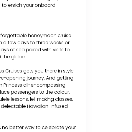
d to enrich your onboard
 unforgettable honeymoon cruise
om a few days to three weeks or
days at sea paired with visits to
 the globe.
 Cruises gets you there in style.
eye-opening journey. And getting
th Princess all-encompassing
oduce passengers to the colour,
lele lessons, lei-making classes,
 delectable Hawaiian-infused
s no better way to celebrate your