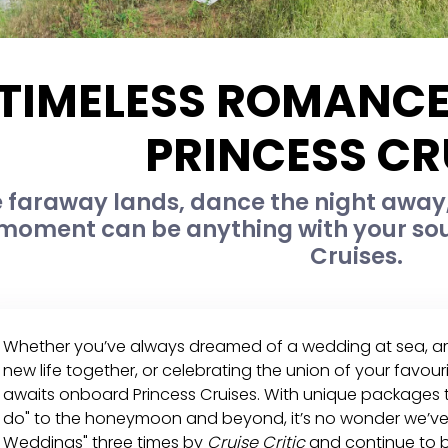
 TIMELESS ROMANCE
PRINCESS CR
e faraway lands, dance the night away,
 moment can be anything with your so
Cruises.
Whether you’ve always dreamed of a wedding at sea, a
new life together, or celebrating the union of your favou
awaits onboard Princess Cruises. With unique packages th
do" to the honeymoon and beyond, it’s no wonder we’ve 
Weddings" three times by
Cruise Critic
and continue to b