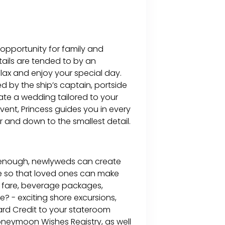
 opportunity for family and
etails are tended to by an
ax and enjoy your special day.
d by the ship’s captain, portside
reate a wedding tailored to your
ent, Princess guides you in every
r and down to the smallest detail.
e enough, newlyweds can create
e so that loved ones can make
se fare, beverage packages,
 - exciting shore excursions,
ard Credit to your stateroom
oneymoon Wishes Registry, as well