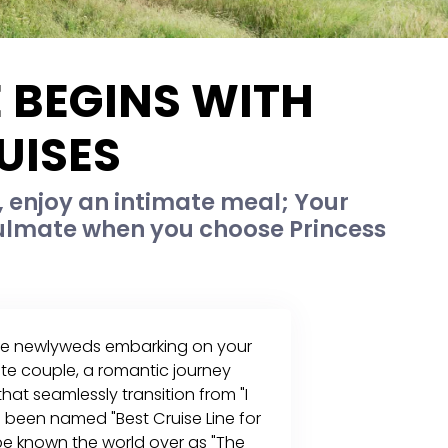
 BEGINS WITH
UISES
 enjoy an intimate meal; Your
ulmate when you choose Princess
re newlyweds embarking on your
rite couple, a romantic journey
at seamlessly transition from "I
been named "Best Cruise Line for
e known the world over as "The