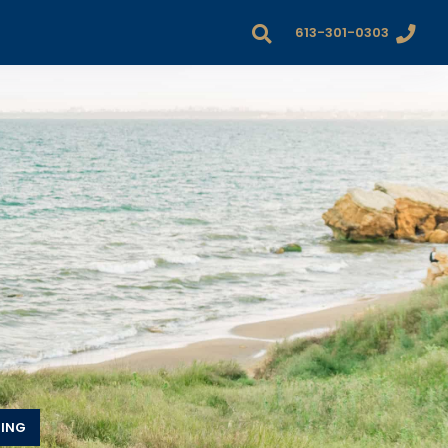
613-301-0303
DING