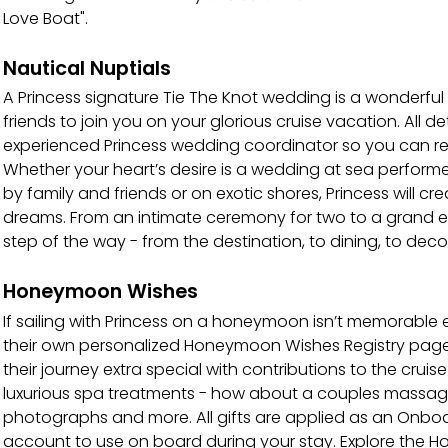
Love Boat".
Nautical Nuptials
A Princess signature Tie The Knot wedding is a wonderful
friends to join you on your glorious cruise vacation. All d
experienced Princess wedding coordinator so you can rel
Whether your heart’s desire is a wedding at sea performe
by family and friends or on exotic shores, Princess will c
dreams. From an intimate ceremony for two to a grand ev
step of the way - from the destination, to dining, to deco
Honeymoon Wishes
If sailing with Princess on a honeymoon isn’t memorabl
their own personalized Honeymoon Wishes Registry pag
their journey extra special with contributions to the crui
luxurious spa treatments - how about a couples massage?
photographs and more. All gifts are applied as an Onbo
account to use on board during your stay. Explore the H