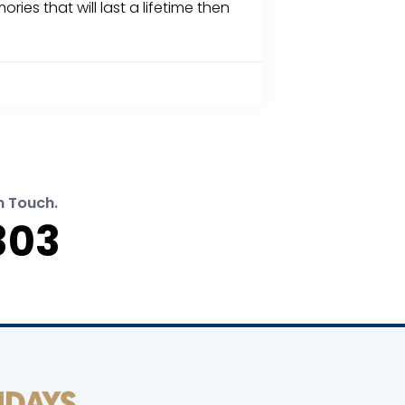
 that will last a lifetime then
n Touch.
303