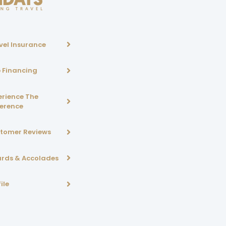
vel Insurance
p Financing
erience The
ference
tomer Reviews
rds & Accolades
ile