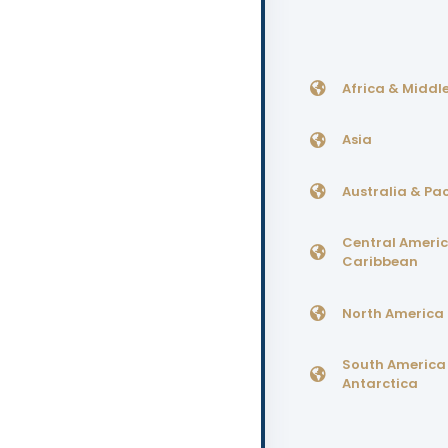
Africa & Middle
Asia
Australia & Pac
Central Ameri
Caribbean
North America
South America
Antarctica