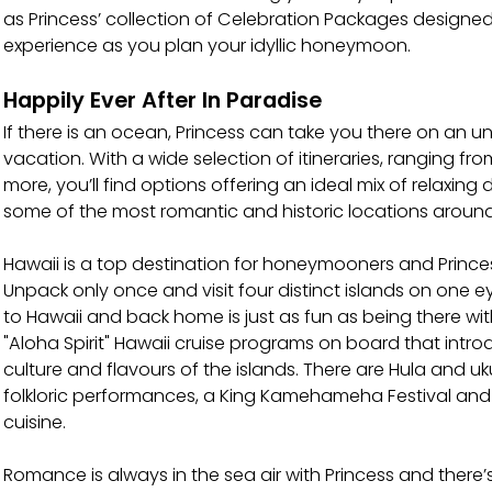
as Princess’ collection of Celebration Packages designe
experience as you plan your idyllic honeymoon.
Happily Ever After In Paradise
If there is an ocean, Princess can take you there on an
vacation. With a wide selection of itineraries, ranging fr
more, you’ll find options offering an ideal mix of relaxing 
some of the most romantic and historic locations around
Hawaii is a top destination for honeymooners and Princess
Unpack only once and visit four distinct islands on one 
to Hawaii and back home is just as fun as being there wi
"Aloha Spirit" Hawaii cruise programs on board that intr
culture and flavours of the islands. There are Hula and uku
folkloric performances, a King Kamehameha Festival and
cuisine.
Romance is always in the sea air with Princess and there’