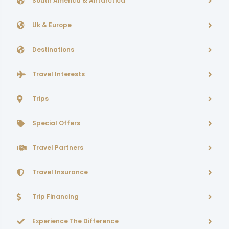
South America & Antarctica
Uk & Europe
Destinations
Travel Interests
Trips
Special Offers
Travel Partners
Travel Insurance
Trip Financing
Experience The Difference