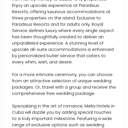
Enjoy an upscale experience at Paradisus
Resorts, offering luxurious accommodations at
three properties on the island. Exclusive to
Paradisus Resorts and for adults only, Royal
Service defines luxury where every single aspect
has been thoughtfully created to deliver an
unparalleled experience. A stunning level of
upscale all-suite accommodations is enhanced
by personalized butler service that caters to
every whim, wish, and desire.
For a more intimate ceremony, you can choose
from an attractive selection of unique wedding
packages. Or, travel with a group and receive the
comprehensive free wedding package.
Specializing in the art of romance, Melia Hotels in
Cuba will dazzle you by adding special touches
to a truly important milestone. Featuring a wide
range of exclusive options such as wedding