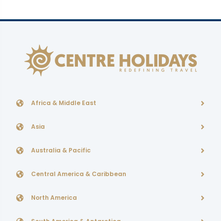
Africa & Middle East
Asia
Australia & Pacific
Central America & Caribbean
North America