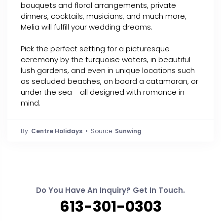
bouquets and floral arrangements, private
dinners, cocktails, musicians, and much more,
Melia will fulfill your wedding dreams.
Pick the perfect setting for a picturesque
ceremony by the turquoise waters, in beautiful
lush gardens, and even in unique locations such
as secluded beaches, on board a catamaran, or
under the sea - all designed with romance in
mind.
By:
Centre Holidays
• Source:
Sunwing
Do You Have An Inquiry? Get In Touch.
613-301-0303