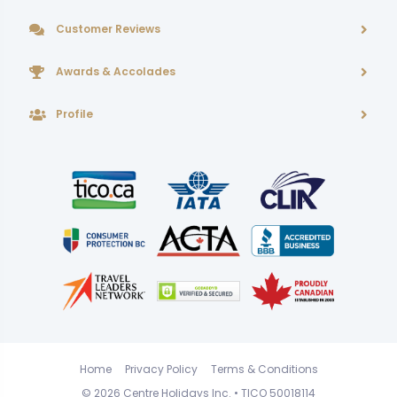
Customer Reviews
Awards & Accolades
Profile
Home
Privacy Policy
Terms & Conditions
© 2026
Centre Holidays Inc.
• TICO 50018114