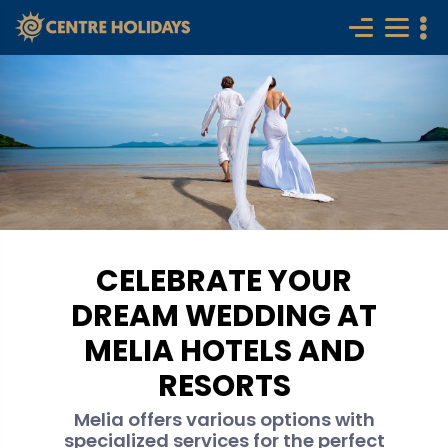
CELEBRATE YOUR
DREAM WEDDING AT
MELIA HOTELS AND
RESORTS
Melia offers various options with
specialized services for the perfect