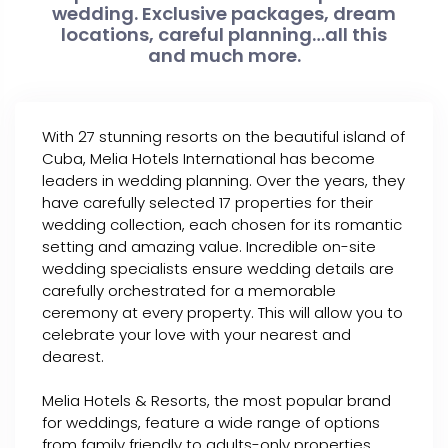
wedding. Exclusive packages, dream
locations, careful planning…all this
and much more.
With 27 stunning resorts on the beautiful island of
Cuba, Melia Hotels International has become
leaders in wedding planning. Over the years, they
have carefully selected 17 properties for their
wedding collection, each chosen for its romantic
setting and amazing value. Incredible on-site
wedding specialists ensure wedding details are
carefully orchestrated for a memorable
ceremony at every property. This will allow you to
celebrate your love with your nearest and
dearest.
Melia Hotels & Resorts, the most popular brand
for weddings, feature a wide range of options
from family friendly to adults-only properties.