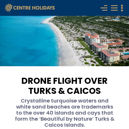
DRONE FLIGHT OVER
TURKS & CAICOS
Crystalline turquoise waters and
white sand beaches are trademarks
to the over 40 islands and cays that
form the ‘Beautiful by Nature’ Turks &
Caicos Islands.