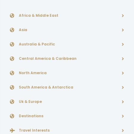
Africa & Middle East
Asia
Australia & Pacific
Central America & Caribbean
North America
South America & Antarctica
Uk & Europe
Destinations
Travel Interests