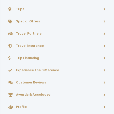
Trips
Special Offers
Travel Partners
Travel Insurance
Trip Financing
Experience The Difference
Customer Reviews
Awards & Accolades
Profile