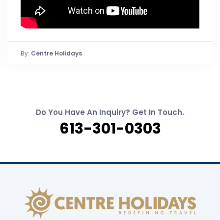
By:
Centre Holidays
Do You Have An Inquiry? Get In Touch.
613-301-0303