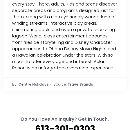
every stay - here, adults, kids and teens discover
separate areas and programs designed just for
them, along with a family-friendly wonderland of
winding streams, interactive play areas,
shimmering pools and even a private snorkeling
lagoon. World-class entertainment abounds,
from fireside storytelling and Disney Character
appearances to Ohana Disney Movie Nights and
a Hawaiian celebration under the stars. With so
much to offer every age and interest, Aulani
Resort is an unforgettable vacation experience.
By:
Centre Holidays
• Source:
TravelBrands
Do You Have An Inquiry? Get In Touch.
613-301-0303