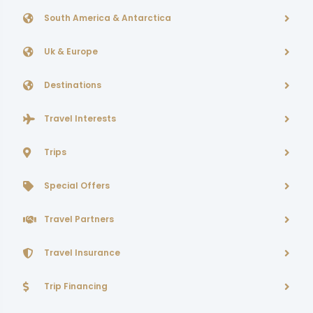
South America & Antarctica
Uk & Europe
Destinations
Travel Interests
Trips
Special Offers
Travel Partners
Travel Insurance
Trip Financing