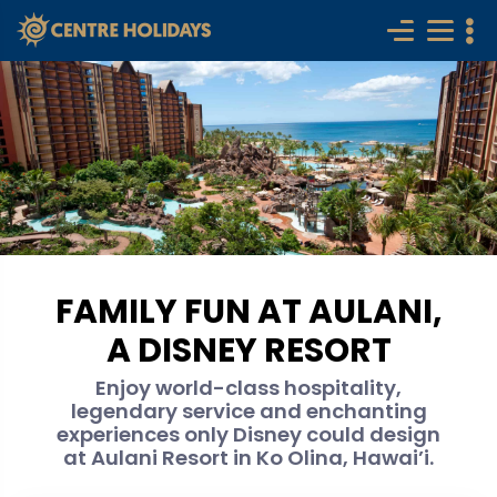
FAMILY FUN AT AULANI,
A DISNEY RESORT
Enjoy world-class hospitality,
legendary service and enchanting
experiences only Disney could design
at Aulani Resort in Ko Olina, Hawai’i.