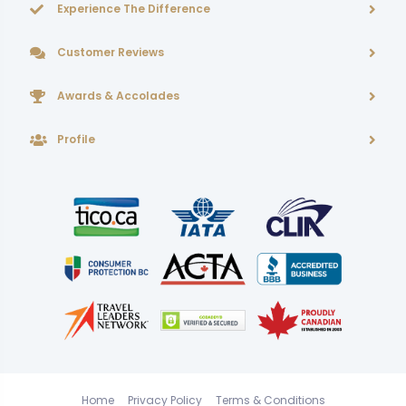
Experience The Difference
Customer Reviews
Awards & Accolades
Profile
Home
Privacy Policy
Terms & Conditions