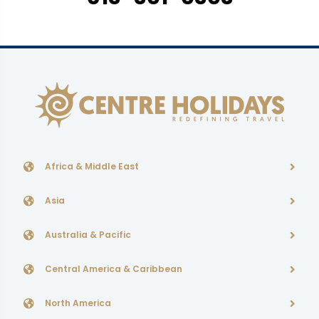
Africa & Middle East
Asia
Australia & Pacific
Central America & Caribbean
North America