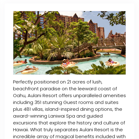
Perfectly positioned on 21 acres of lush,
beachfront paradise on the leeward coast of
Oahu, Aulani Resort offers unparalleled amenities
including 351 stunning Guest rooms and suites
plus 481 villas, island-inspired dining options, the
award-winning Laniwai Spa and guided
excursions that explore the history and culture of
Hawaii. What truly separates Aulani Resort is the
incredible array of magical benefits included with