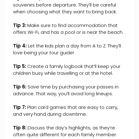
souvenirs before departure. They’ll be careful
when choosing what they want to bring back.
Tip 3:
Make sure to find accommodation that
offers Wi-Fi, and has a pool or is near the beach.
Tip 4:
Let the kids plan a day from A to Z. They’ll
love being your tour guide!
Tip 5:
Create a family logbook that’ll keep your
children busy while travelling or at the hotel.
Tip 6:
Save time by purchasing your passes in
advance. That way, you’ll avoid long lineups.
Tip 7:
Plan card games that are easy to carry,
and very hand during downtime.
Tip 8:
Discuss the day’s highlights, as they’re
often quite different for each family member.