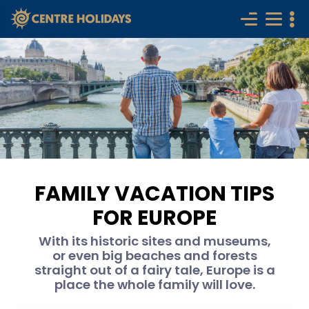
FAMILY VACATION TIPS
FOR EUROPE
With its historic sites and museums,
or even big beaches and forests
straight out of a fairy tale, Europe is a
place the whole family will love.