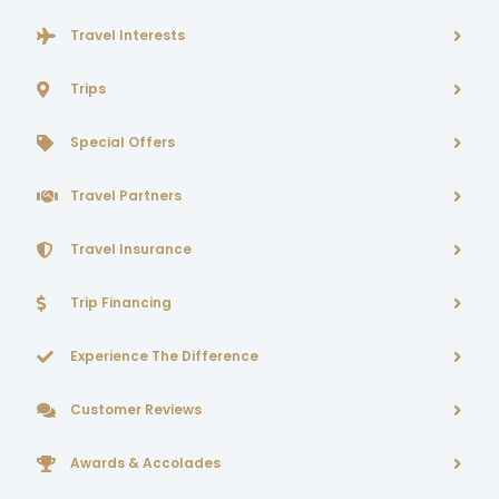
Travel Interests
Trips
Special Offers
Travel Partners
Travel Insurance
Trip Financing
Experience The Difference
Customer Reviews
Awards & Accolades