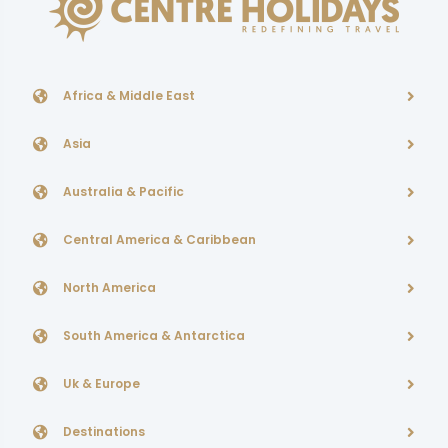
Africa & Middle East
Asia
Australia & Pacific
Central America & Caribbean
North America
South America & Antarctica
Uk & Europe
Destinations