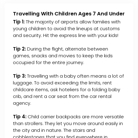
Travelling With Children Ages 7 And Under
Tip 1:
The majority of airports allow families with
young children to avoid the lineups at customs
and security. Hit the express line with your kids!
Tip 2:
During the flight, alternate between
games, snacks and movies to keep the kids
occupied for the entire journey.
Tip 3:
Travelling with a baby often means a lot of
luggage. To avoid exceeding the limits, rent
childcare items, ask hoteliers for a folding baby
crib, and rent a car seat from the car rental
agency.
Tip 4:
Child carrier backpacks are more versatile
than strollers. They let you move around easily in
the city and in nature. The stairs and
cobblestones that you find everywhere in