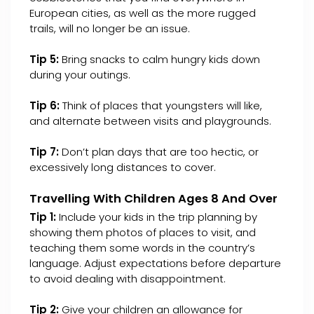
European cities, as well as the more rugged
trails, will no longer be an issue.
Tip 5:
Bring snacks to calm hungry kids down
during your outings.
Tip 6:
Think of places that youngsters will like,
and alternate between visits and playgrounds.
Tip 7:
Don’t plan days that are too hectic, or
excessively long distances to cover.
Travelling With Children Ages 8 And Over
Tip 1:
Include your kids in the trip planning by
showing them photos of places to visit, and
teaching them some words in the country’s
language. Adjust expectations before departure
to avoid dealing with disappointment.
Tip 2:
Give your children an allowance for