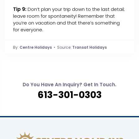
Tip 9:
Don’t plan your trip down to the last detail;
leave room for spontaneity! Remember that
you’re on vacation and that there’s something
for everyone.
By:
Centre Holidays
• Source:
Transat Holidays
Do You Have An Inquiry? Get In Touch.
613-301-0303