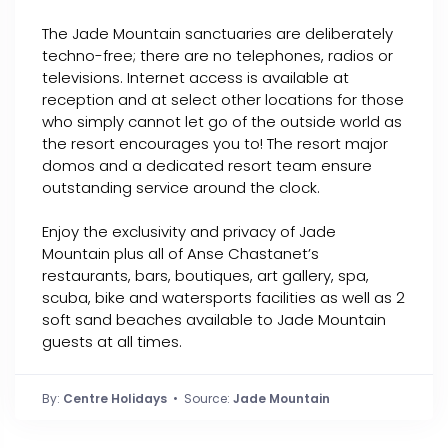
The Jade Mountain sanctuaries are deliberately
techno-free; there are no telephones, radios or
televisions. Internet access is available at
reception and at select other locations for those
who simply cannot let go of the outside world as
the resort encourages you to! The resort major
domos and a dedicated resort team ensure
outstanding service around the clock.
Enjoy the exclusivity and privacy of Jade
Mountain plus all of Anse Chastanet’s
restaurants, bars, boutiques, art gallery, spa,
scuba, bike and watersports facilities as well as 2
soft sand beaches available to Jade Mountain
guests at all times.
By:
Centre Holidays
• Source:
Jade Mountain