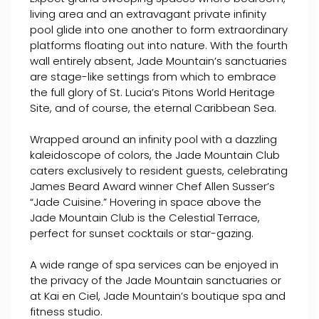
living area and an extravagant private infinity
pool glide into one another to form extraordinary
platforms floating out into nature. With the fourth
wall entirely absent, Jade Mountain’s sanctuaries
are stage-like settings from which to embrace
the full glory of St. Lucia’s Pitons World Heritage
Site, and of course, the eternal Caribbean Sea.
Wrapped around an infinity pool with a dazzling
kaleidoscope of colors, the Jade Mountain Club
caters exclusively to resident guests, celebrating
James Beard Award winner Chef Allen Susser’s
“Jade Cuisine.” Hovering in space above the
Jade Mountain Club is the Celestial Terrace,
perfect for sunset cocktails or star-gazing.
A wide range of spa services can be enjoyed in
the privacy of the Jade Mountain sanctuaries or
at Kai en Ciel, Jade Mountain’s boutique spa and
fitness studio.