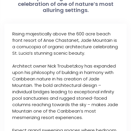
celebration of one of nature’s most
alluring settings.
Rising majestically above the 600 acre beach
front resort of Anse Chastanet, Jade Mountain is
a cornucopia of organic architecture celebrating
St. Lucia’s stunning scenic beauty.
Architect owner Nick Troubetzkoy has expanded
upon his philosophy of building in harmony with
Caribbean nature in his creation of Jade
Mountain. The bold architectural design –
individual bridges leading to exceptional infinity
pool sanctuaries and rugged stoned-faced
columns reaching towards the sky – makes Jade
Mountain one of the Caribbean’s most
mesmerizing resort experiences.
Expect grand sweeping spaces where bedroom,