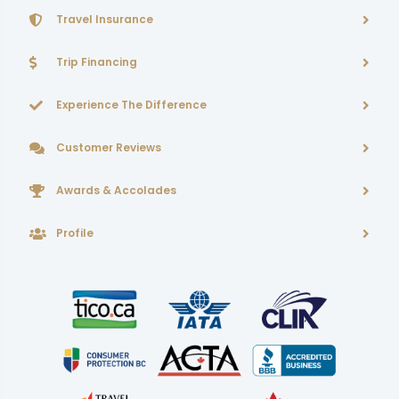
Travel Insurance
Trip Financing
Experience The Difference
Customer Reviews
Awards & Accolades
Profile