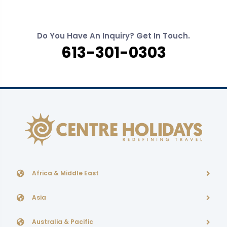
Do You Have An Inquiry? Get In Touch.
613-301-0303
Africa & Middle East
Asia
Australia & Pacific