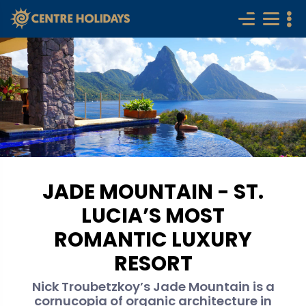
JADE MOUNTAIN - ST.
LUCIA’S MOST
ROMANTIC LUXURY
RESORT
Nick Troubetzkoy’s Jade Mountain is a
cornucopia of organic architecture in