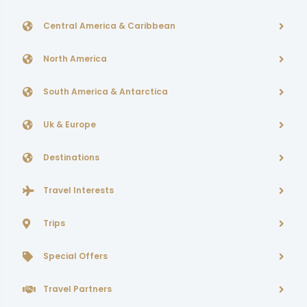
Central America & Caribbean
North America
South America & Antarctica
Uk & Europe
Destinations
Travel Interests
Trips
Special Offers
Travel Partners