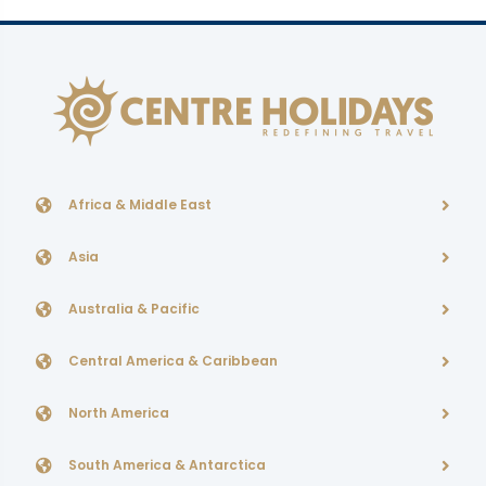
Africa & Middle East
Asia
Australia & Pacific
Central America & Caribbean
North America
South America & Antarctica