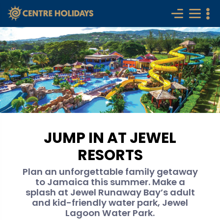
JUMP IN AT JEWEL
RESORTS
Plan an unforgettable family getaway
to Jamaica this summer. Make a
splash at Jewel Runaway Bay’s adult
and kid-friendly water park, Jewel
Lagoon Water Park.