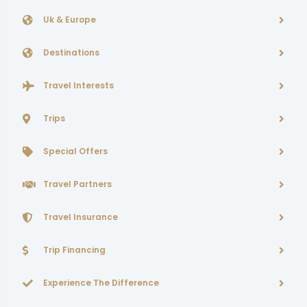
Uk & Europe
Destinations
Travel Interests
Trips
Special Offers
Travel Partners
Travel Insurance
Trip Financing
Experience The Difference