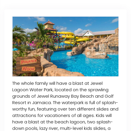
The whole family will have a blast at Jewel
Lagoon Water Park, located on the sprawling
grounds of Jewel Runaway Bay Beach and Golf
Resort in Jamaica. The waterpark is full of splash-
worthy fun, featuring over ten different slides and
attractions for vacationers of all ages. Kids will
have a blast at the beach lagoon, two splash-
down pools, lazy river, multi-level kids slides, a