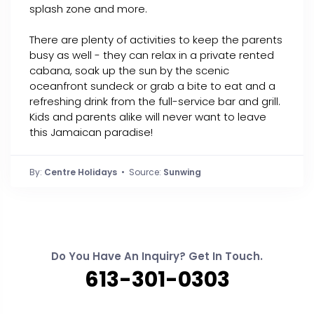
splash zone and more.
There are plenty of activities to keep the parents
busy as well - they can relax in a private rented
cabana, soak up the sun by the scenic
oceanfront sundeck or grab a bite to eat and a
refreshing drink from the full-service bar and grill.
Kids and parents alike will never want to leave
this Jamaican paradise!
By:
Centre Holidays
• Source:
Sunwing
Do You Have An Inquiry? Get In Touch.
613-301-0303