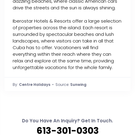
dazzling beaches, where classic American cars
drive the streets and the sun is always shining.
Iberostar Hotels & Resorts offer a large selection
of properties across the island. Each resort is
surrounded by spectacular beaches and lush
landscapes, where visitors can take in all that
Cuba has to offer. Vacationers will find
everything within their reach where they can
relax and explore at the same time, providing
unforgettable vacations for the whole family.
By:
Centre Holidays
• Source:
Sunwing
Do You Have An Inquiry? Get In Touch.
613-301-0303