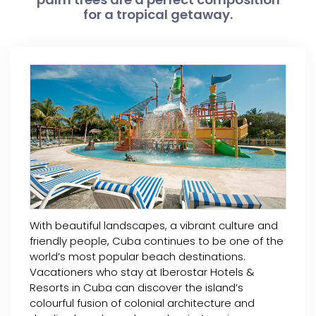
for a tropical getaway.
With beautiful landscapes, a vibrant culture and
friendly people, Cuba continues to be one of the
world’s most popular beach destinations.
Vacationers who stay at Iberostar Hotels &
Resorts in Cuba can discover the island’s
colourful fusion of colonial architecture and