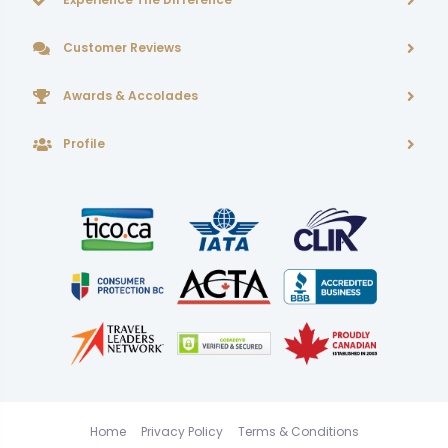
Customer Reviews
Awards & Accolades
Profile
Home
Privacy Policy
Terms & Conditions