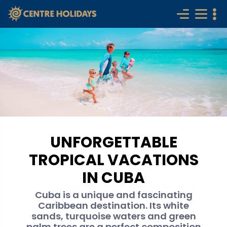
UNFORGETTABLE
TROPICAL VACATIONS
IN CUBA
Cuba is a unique and fascinating
Caribbean destination. Its white
sands, turquoise waters and green
palm trees are a perfect composition