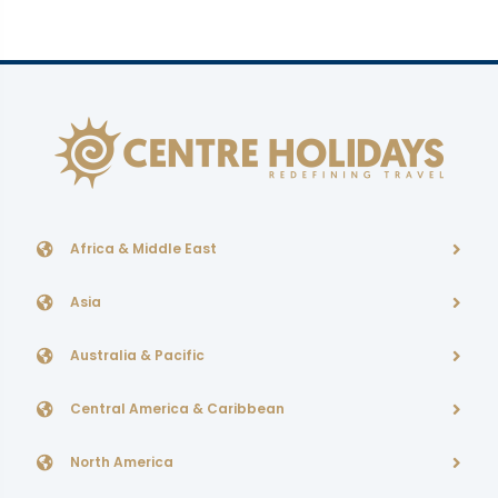
Africa & Middle East
Asia
Australia & Pacific
Central America & Caribbean
North America