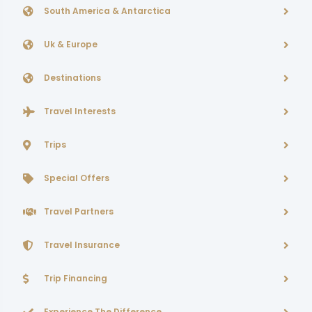
South America & Antarctica
Uk & Europe
Destinations
Travel Interests
Trips
Special Offers
Travel Partners
Travel Insurance
Trip Financing
Experience The Difference