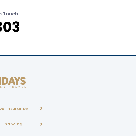
n Touch.
303
vel Insurance
p Financing