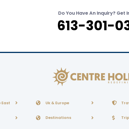
Do You Have An Inquiry? Get I
613-301-0
 East
Uk & Europe
Tra
Destinations
Tri