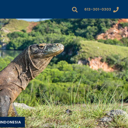
613-301-0303
INDONESIA