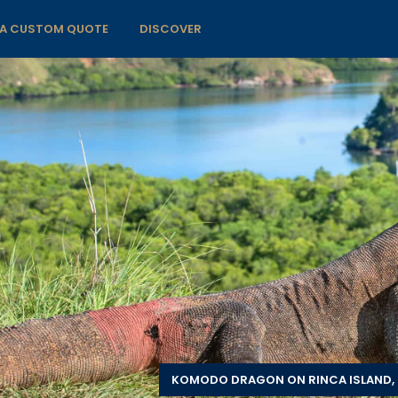
 A CUSTOM QUOTE
DISCOVER
KOMODO DRAGON ON RINCA ISLAND, 