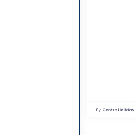
By:
Centre Holiday