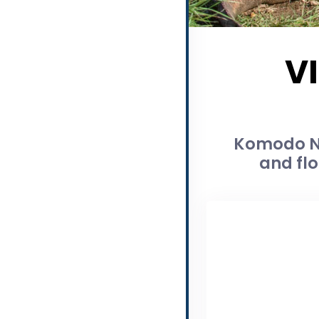
V
Komodo Na
and flo