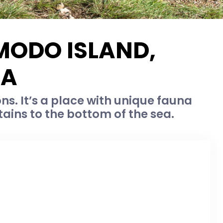
MODO ISLAND,
IA
. It’s a place with unique fauna
tains to the bottom of the sea.