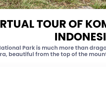
IRTUAL TOUR OF KO
INDONES
tional Park is much more than dragons
ra, beautiful from the top of the moun