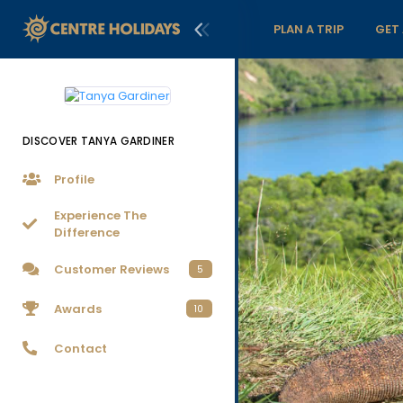
PLAN A TRIP
GET
DISCOVER TANYA GARDINER
Profile
Experience The
Difference
Customer Reviews
5
Awards
10
Contact