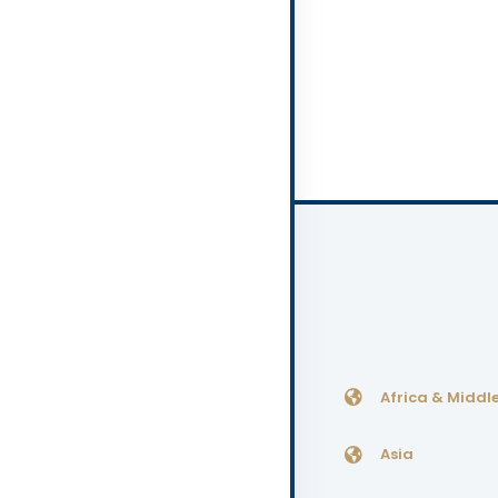
Africa & Middle
Asia