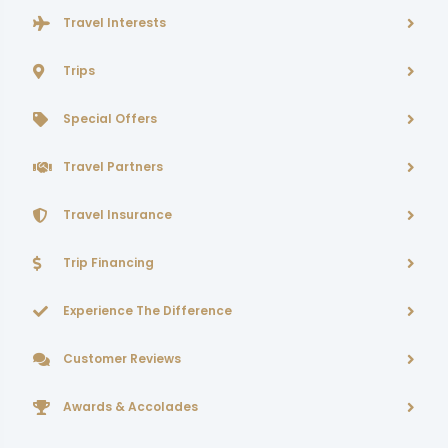
Travel Interests
Trips
Special Offers
Travel Partners
Travel Insurance
Trip Financing
Experience The Difference
Customer Reviews
Awards & Accolades