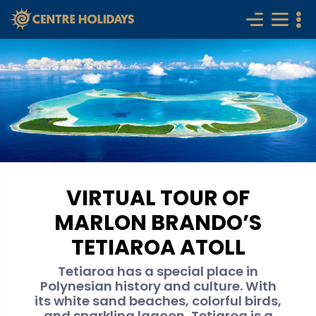
VIRTUAL TOUR OF
MARLON BRANDO’S
TETIAROA ATOLL
Tetiaroa has a special place in
Polynesian history and culture. With
its white sand beaches, colorful birds,
and sparkling lagoon, Tetiaroa is a