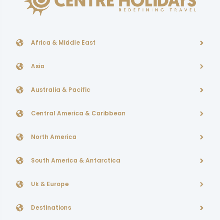
Africa & Middle East
Asia
Australia & Pacific
Central America & Caribbean
North America
South America & Antarctica
Uk & Europe
Destinations