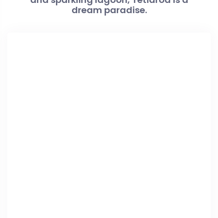
dream paradise.