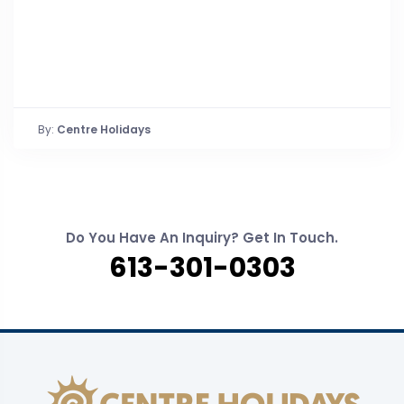
By:
Centre Holidays
Do You Have An Inquiry? Get In Touch.
613-301-0303