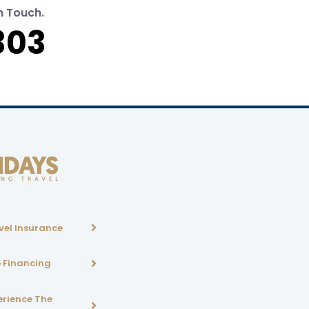
n Touch.
303
vel Insurance
p Financing
erience The