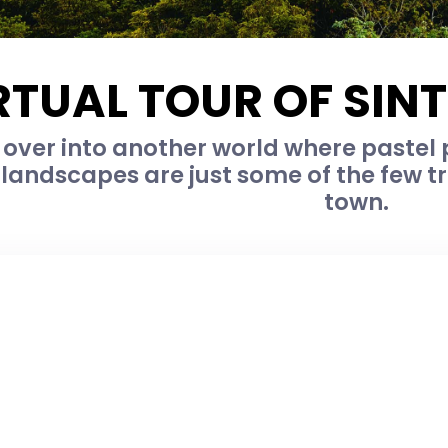
RTUAL TOUR OF SIN
 over into another world where pastel 
landscapes are just some of the few tr
town.