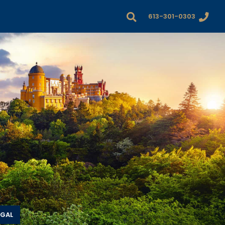
613-301-0303
UGAL