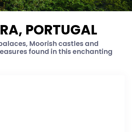
TRA, PORTUGAL
palaces, Moorish castles and
easures found in this enchanting