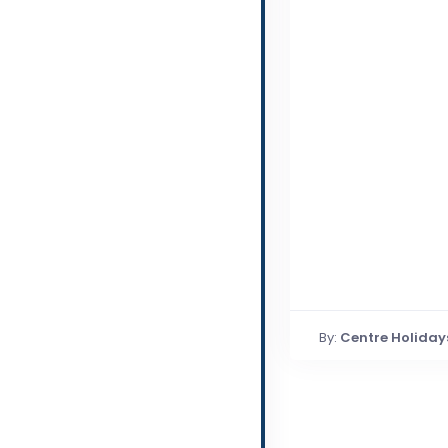
By:
Centre Holiday