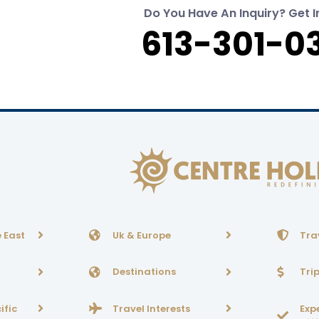
Do You Have An Inquiry? Get I
613-301-0
 East
Uk & Europe
Tra
Destinations
Tri
ific
Travel Interests
Exp