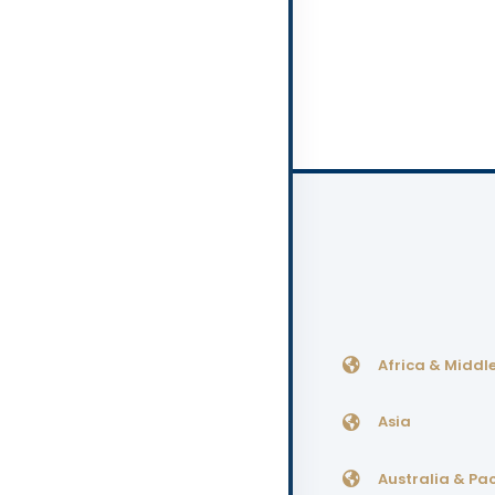
Africa & Middle
Asia
Australia & Pac