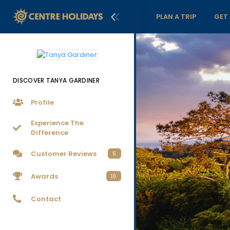
PLAN A TRIP
GET
DISCOVER TANYA GARDINER
Profile
Experience The
Difference
Customer Reviews
5
Awards
10
Contact