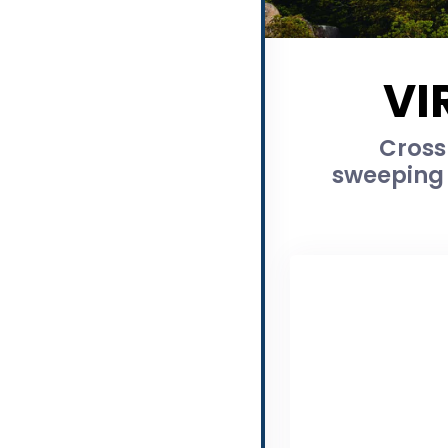
VI
Cross
sweeping 