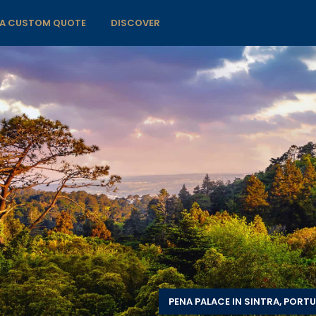
 A CUSTOM QUOTE
DISCOVER
PENA PALACE IN SINTRA, PORT