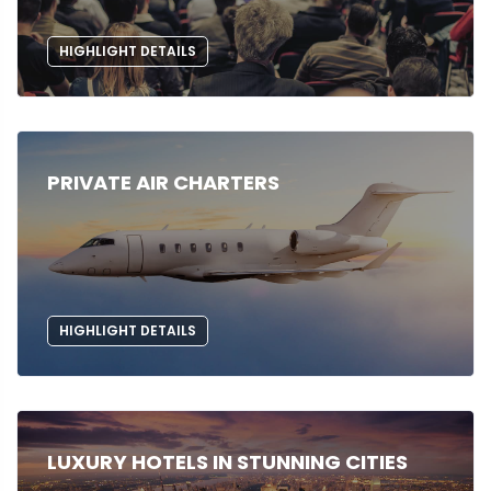
HIGHLIGHT DETAILS
PRIVATE AIR CHARTERS
HIGHLIGHT DETAILS
LUXURY HOTELS IN STUNNING CITIES