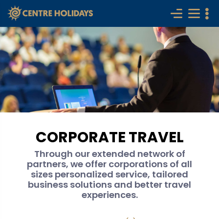
CORPORATE TRAVEL
Through our extended network of
partners, we offer corporations of all
sizes personalized service, tailored
business solutions and better travel
experiences.