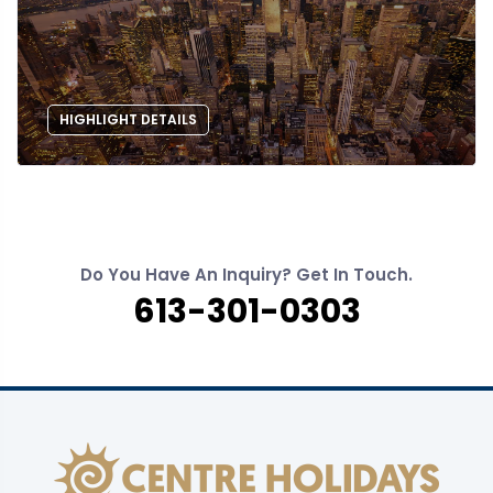
HIGHLIGHT DETAILS
Do You Have An Inquiry? Get In Touch.
613-301-0303