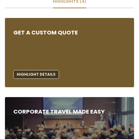
HIGHLIGHTS (4)
GET A CUSTOM QUOTE
HIGHLIGHT DETAILS
CORPORATE TRAVEL MADE EASY