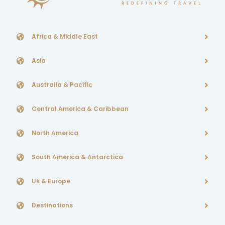
Africa & Middle East
Asia
Australia & Pacific
Central America & Caribbean
North America
South America & Antarctica
Uk & Europe
Destinations