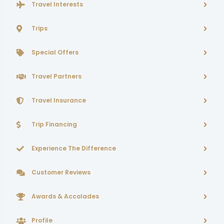
Travel Interests
Trips
Special Offers
Travel Partners
Travel Insurance
Trip Financing
Experience The Difference
Customer Reviews
Awards & Accolades
Profile