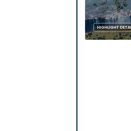
HIGHLIGHT DETA