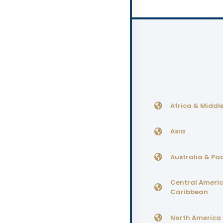
Africa & Middle
Asia
Australia & Pac
Central Ameri
Caribbean
North America