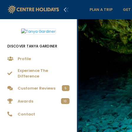
PLAN A TRIP
GET
DISCOVER TANYA GARDINER
Profile
Experience The
Difference
Customer Reviews
5
Awards
10
Contact