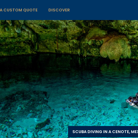
 A CUSTOM QUOTE
DISCOVER
SCUBA DIVING IN A CENOTE, ME