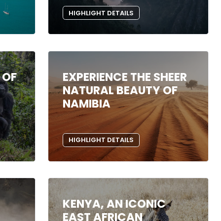
HIGHLIGHT DETAILS
 OF
EXPERIENCE THE SHEER
NATURAL BEAUTY OF
NAMIBIA
HIGHLIGHT DETAILS
KENYA, AN ICONIC
EAST AFRICAN