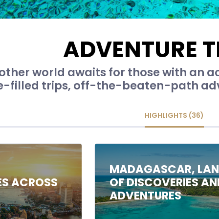
ADVENTURE T
other world awaits for those with an a
-filled trips, off-the-beaten-path adv
HIGHLIGHTS (36)
C
MADAGASCAR, LA
ES ACROSS
OF DISCOVERIES AN
ADVENTURES