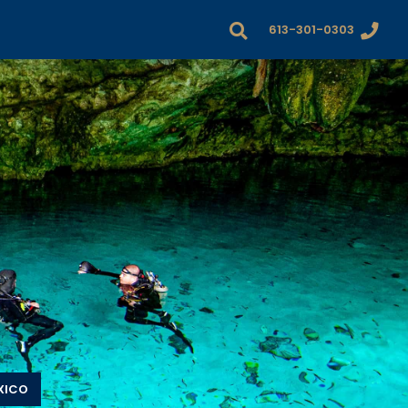
613-301-0303
XICO