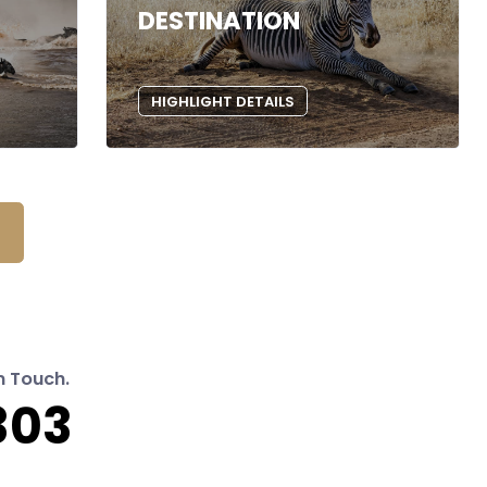
DESTINATION
HIGHLIGHT DETAILS
n Touch.
303