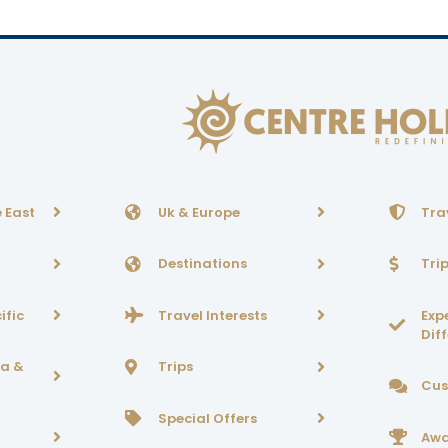
 East
Uk & Europe
Tra
Destinations
Tri
ific
Travel Interests
Exp
Dif
ca &
Trips
Cus
Special Offers
Awa