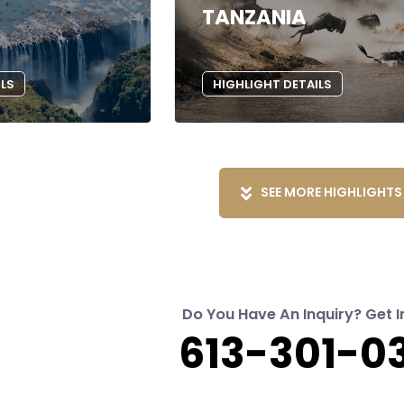
TANZANIA
ILS
HIGHLIGHT DETAILS
SEE MORE HIGHLIGHTS
Do You Have An Inquiry? Get I
613-301-0