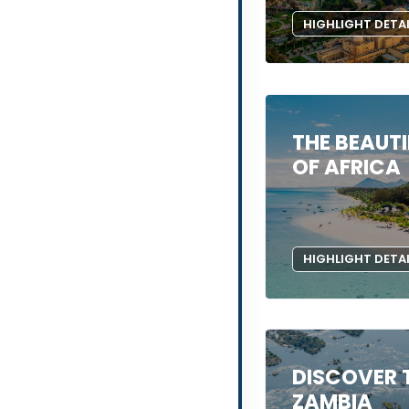
HIGHLIGHT DETA
THE BEAUTI
OF AFRICA
HIGHLIGHT DETA
DISCOVER 
ZAMBIA