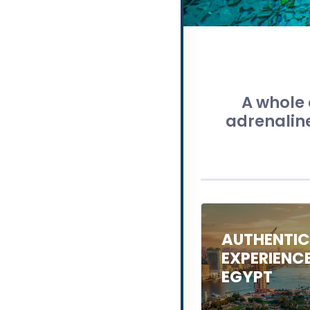
A whole 
adrenaline
AUTHENTI
EXPERIENC
EGYPT