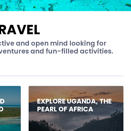
RAVEL
ctive and open mind looking for
entures and fun-filled activities.
ND
EXPLORE UGANDA, THE
D
PEARL OF AFRICA