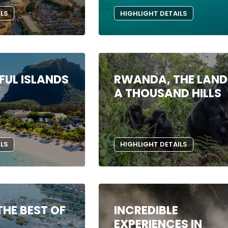
ILS
HIGHLIGHT DETAILS
FUL ISLANDS
RWANDA, THE LAND
A THOUSAND HILLS
ILS
HIGHLIGHT DETAILS
THE BEST OF
INCREDIBLE
EXPERIENCES IN