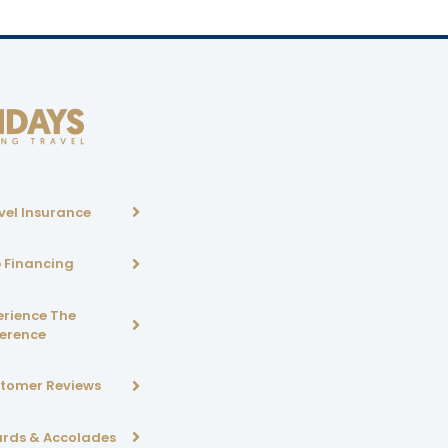
vel Insurance
p Financing
erience The
ference
tomer Reviews
rds & Accolades