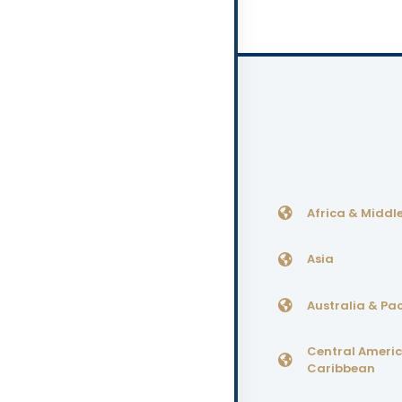
Africa & Middle
Asia
Australia & Pac
Central Ameri
Caribbean