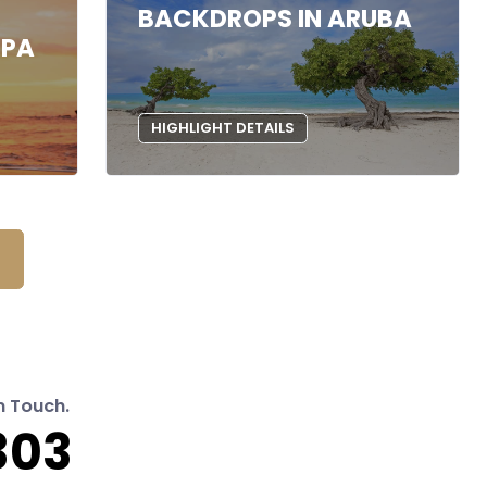
BACKDROPS IN ARUBA
SPA
HIGHLIGHT DETAILS
n Touch.
303