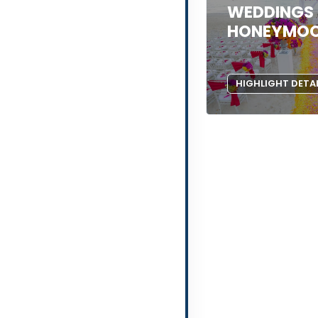
WEDDINGS
HONEYMO
HIGHLIGHT DETA