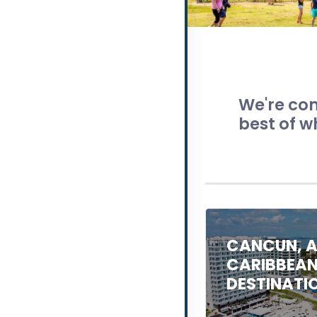
We're com
best of w
CANCUN, A
CARIBBEA
DESTINATI