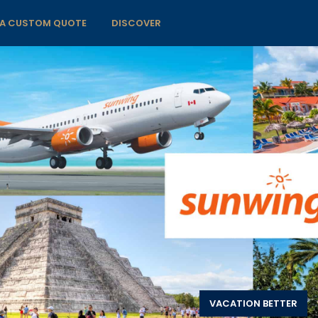
 A CUSTOM QUOTE
DISCOVER
VACATION BETTER