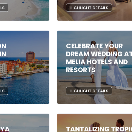
ILS
HIGHLIGHT DETAILS
ON
CELEBRATE YOUR
IN
DREAM WEDDING A
MELIA HOTELS AND
RESORTS
ILS
HIGHLIGHT DETAILS
AYA
TANTALIZING TROP