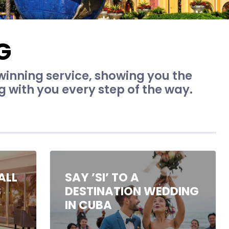
G
inning service, showing you the
g with you every step of the way.
ALL
SAY ’SI’ TO A
S
DESTINATION WEDDING
IN CUBA