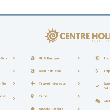
 East
Uk & Europe
Tra
Destinations
Tri
ific
Travel Interests
Exp
Dif
ca &
Trips
Cus
Special Offers