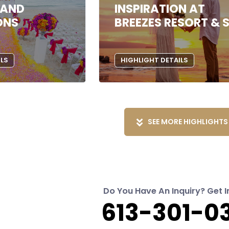
 AND
INSPIRATION AT
ONS
BREEZES RESORT & 
ILS
HIGHLIGHT DETAILS
SEE MORE HIGHLIGHTS
Do You Have An Inquiry? Get I
613-301-0