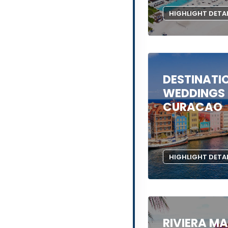
HIGHLIGHT DETA
DESTINATI
WEDDINGS 
CURACAO
HIGHLIGHT DETA
RIVIERA M