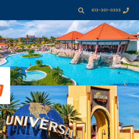
613-301-0303