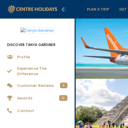
PLAN A TRIP
GET
DISCOVER TANYA GARDINER
Profile
Experience The
Difference
Customer Reviews
5
Awards
10
Contact