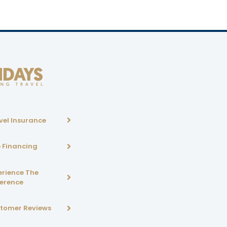
vel Insurance
p Financing
erience The
ference
tomer Reviews