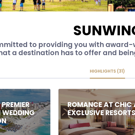
SUNWIN
mitted to providing you with award-w
hat a destination has to offer and bein
HIGHLIGHTS (31)
 PREMIER
ROMANCE AT CHIC 
N WEDDING
EXCLUSIVE RESORT
ON