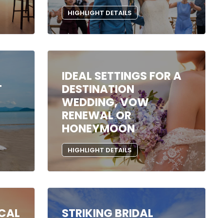
HIGHLIGHT DETAILS
IDEAL SETTINGS FOR A
T
DESTINATION
WEDDING, VOW
RENEWAL OR
HONEYMOON
HIGHLIGHT DETAILS
ICAL
STRIKING BRIDAL